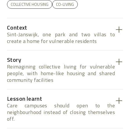
COLLECTIVE HOUSING
CO-LIVING
Context
Sint-Janswijk, one park and two villas to
create a home for vulnerable residents
Story
Reimagining collective living for vulnerable
people, with home-like housing and shared
community facilities
Lesson learnt
Care campuses should open to the
neighbourhood instead of closing themselves
off.