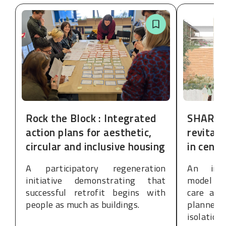
Rock the Block : Integrated
SHARE:
action plans for aesthetic,
revitali
circular and inclusive housing
in cent
A participatory regeneration
An inte
initiative demonstrating that
model de
successful retrofit begins with
care and
people as much as buildings.
planned
isolation