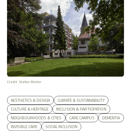
Credit: Stefan Müller
AESTHETICS & DESIGN
CLIMATE & SUSTAINABILITY
CULTURE & HERITAGE
INCLUSION & PARTICIPATION
NEIGHBOURHOODS & CITIES
CARE CAMPUS
DEMENTIA
INVISIBLE CARE
SOCIAL INCLUSION