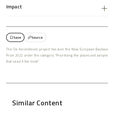
Impact
Save
Source
The De Korenbloem project has won the New European Bauhaus
Prize 2022 under the category “Prioritising the places and people
that need it the most”.
Similar Content