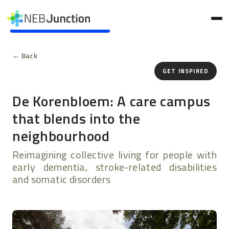
to
main
Skip to main content
content
← Back
GET INSPIRED
De Korenbloem: A care campus
that blends into the
neighbourhood
Reimagining collective living for people with
early dementia, stroke-related disabilities
and somatic disorders