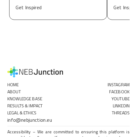
Get Inspired
Get Inspir
HOME
INSTAGRAM
ABOUT
FACEBOOK
KNOWLEDGE BASE
YOUTUBE
RESULTS & IMPACT
LINKEDIN
LEGAL & ETHICS
THREADS
info@nebjunction.eu
Accessibility – We are committed to ensuring this platform is