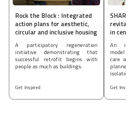
Rock the Block : Integrated
SHARE:
action plans for aesthetic,
revitali
circular and inclusive housing
in cent
A participatory regeneration
An inte
initiative demonstrating that
model de
successful retrofit begins with
care and
people as much as buildings.
planned
isolation
Get Inspired
Get Inspir