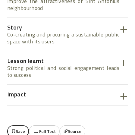
improve the attractiveness of Sint Antonius
neighbourhood
Story
Co-creating and procuring a sustainable public
space with its users
Lesson learnt
Strong political and social engagement leads
to success
Impact
→
Save
Full Text
Source