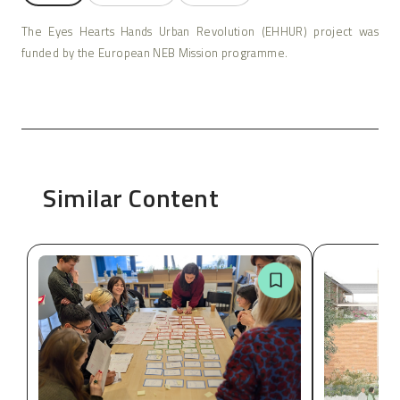
The Eyes Hearts Hands Urban Revolution (EHHUR) project was
funded by the European NEB Mission programme.
Similar Content