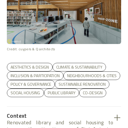
Credit: cuypers & Q architects
AESTHETICS & DESIGN
CLIMATE & SUSTAINABILITY
INCLUSION & PARTICIPATION
NEIGHBOURHOODS & CITIES
POLICY & GOVERNANCE
SUSTAINABLE RENOVATION
SOCIAL HOUSING
PUBLIC LIBRARY
CO-DESIGN
Context
Renovated library and social housing to