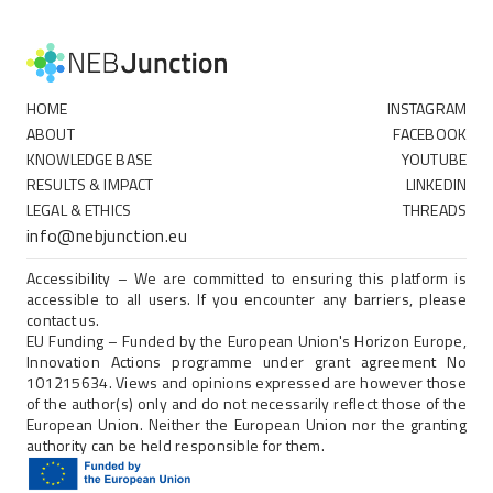
HOME
INSTAGRAM
ABOUT
FACEBOOK
KNOWLEDGE BASE
YOUTUBE
RESULTS & IMPACT
LINKEDIN
LEGAL & ETHICS
THREADS
info@nebjunction.eu
Accessibility – We are committed to ensuring this platform is
accessible to all users. If you encounter any barriers, please
contact us.
EU Funding – Funded by the European Union's Horizon Europe,
Innovation Actions programme under grant agreement No
101215634. Views and opinions expressed are however those
of the author(s) only and do not necessarily reflect those of the
European Union. Neither the European Union nor the granting
authority can be held responsible for them.