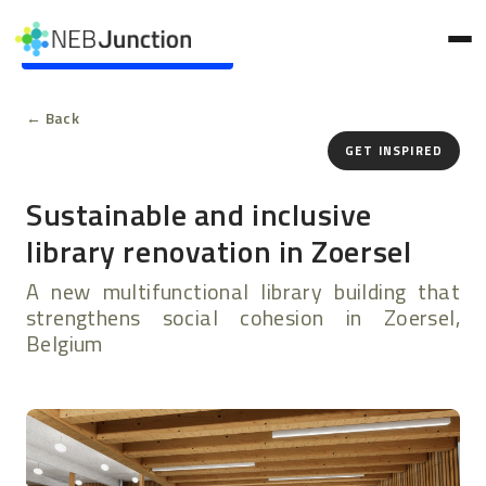
to
main
Skip to main content
content
← Back
GET INSPIRED
Sustainable and inclusive
library renovation in Zoersel
A new multifunctional library building that
strengthens social cohesion in Zoersel,
Belgium