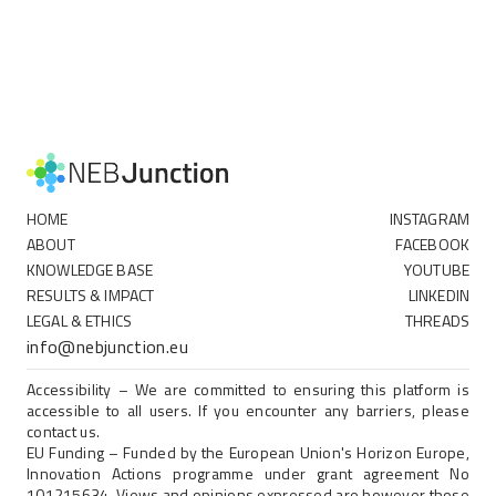
HOME
INSTAGRAM
ABOUT
FACEBOOK
KNOWLEDGE BASE
YOUTUBE
RESULTS & IMPACT
LINKEDIN
LEGAL & ETHICS
THREADS
info@nebjunction.eu
Accessibility – We are committed to ensuring this platform is
accessible to all users. If you encounter any barriers, please
contact us.
EU Funding – Funded by the European Union's Horizon Europe,
Innovation Actions programme under grant agreement No
101215634. Views and opinions expressed are however those