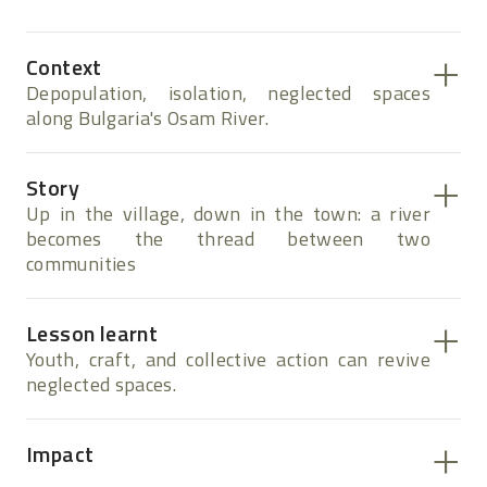
Context
Depopulation, isolation, neglected spaces
along Bulgaria's Osam River.
Story
Up in the village, down in the town: a river
becomes the thread between two
communities
Lesson learnt
Youth, craft, and collective action can revive
neglected spaces.
Impact