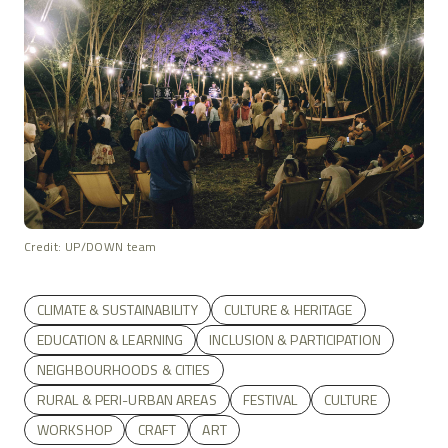
Credit: UP/DOWN team
CLIMATE & SUSTAINABILITY
CULTURE & HERITAGE
EDUCATION & LEARNING
INCLUSION & PARTICIPATION
NEIGHBOURHOODS & CITIES
RURAL & PERI-URBAN AREAS
FESTIVAL
CULTURE
WORKSHOP
CRAFT
ART