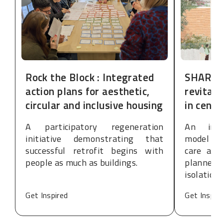
Rock the Block : Integrated
SHARE:
action plans for aesthetic,
revitali
circular and inclusive housing
in cent
A participatory regeneration
An inte
initiative demonstrating that
model de
successful retrofit begins with
care and
people as much as buildings.
planned
isolation
Get Inspired
Get Inspir