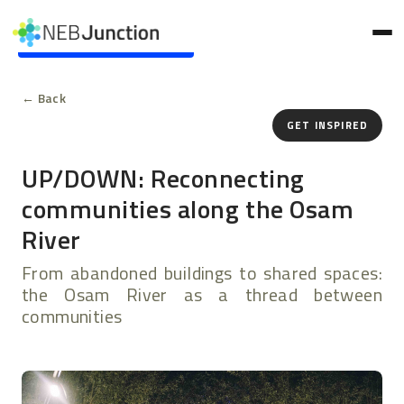
to
main
Skip to main content
content
← Back
GET INSPIRED
UP/DOWN: Reconnecting
communities along the Osam
River
From abandoned buildings to shared spaces:
the Osam River as a thread between
communities