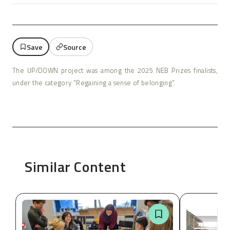
Save
Source
The UP/DOWN project was among the 2025 NEB Prizes finalists,
under the category “Regaining a sense of belonging”.
Similar Content