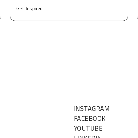
Get Inspired
INSTAGRAM
FACEBOOK
YOUTUBE
LINKEDIN