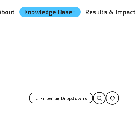
Knowledge Base
About
Results & Impact
Filter by Dropdowns