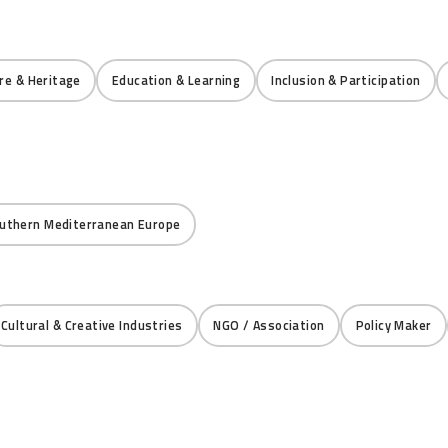
re & Heritage
Education & Learning
Inclusion & Participation
uthern Mediterranean Europe
Cultural & Creative Industries
NGO / Association
Policy Maker