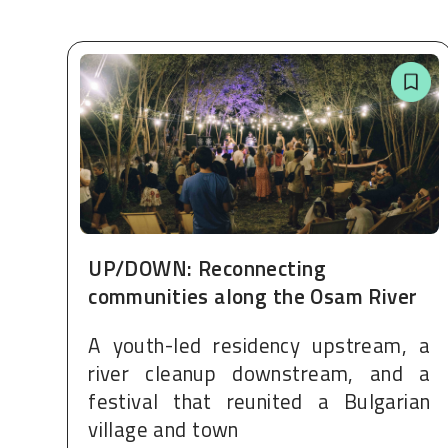
UP/DOWN: Reconnecting
communities along the Osam River
A youth-led residency upstream, a
river cleanup downstream, and a
festival that reunited a Bulgarian
village and town