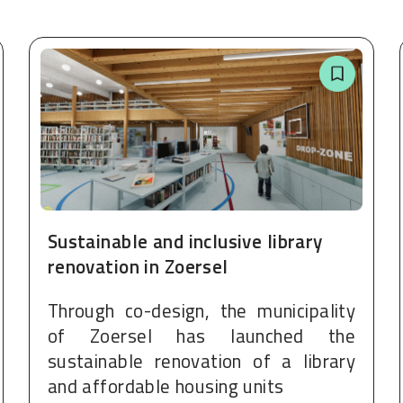
Sustainable and inclusive library
renovation in Zoersel
Through co-design, the municipality
of Zoersel has launched the
sustainable renovation of a library
and affordable housing units