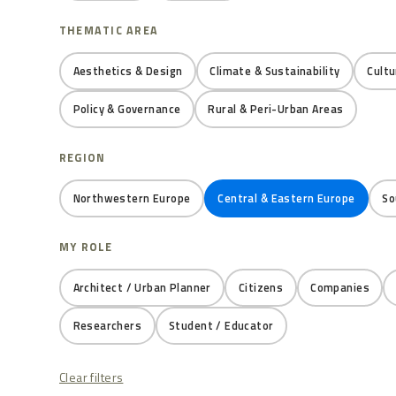
THEMATIC AREA
Aesthetics & Design
Climate & Sustainability
Cultu
Policy & Governance
Rural & Peri-Urban Areas
REGION
Northwestern Europe
Central & Eastern Europe
So
MY ROLE
Architect / Urban Planner
Citizens
Companies
Researchers
Student / Educator
Clear filters