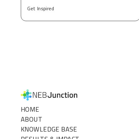
Get Inspired
HOME
ABOUT
KNOWLEDGE BASE
RESULTS & IMPACT