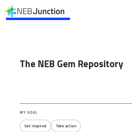
to
main
Skip to main content
content
The NEB Gem Repository
MY GOAL
Get inspired
Take action