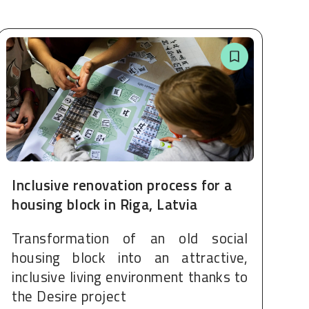
Inclusive renovation process for a
housing block in Riga, Latvia
Transformation of an old social
housing block into an attractive,
inclusive living environment thanks to
the Desire project