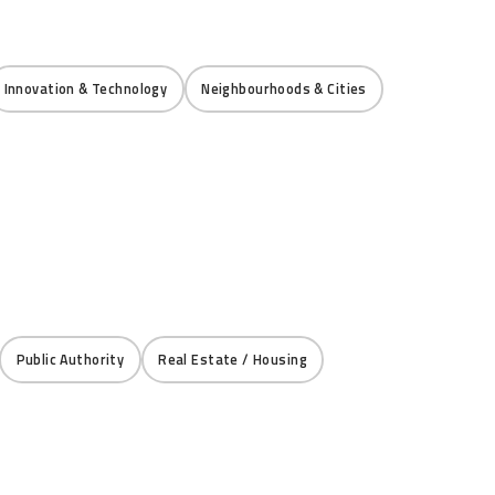
Innovation & Technology
Neighbourhoods & Cities
Public Authority
Real Estate / Housing