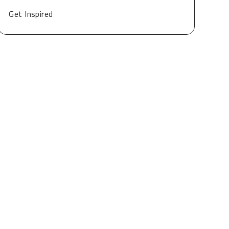
Get Inspired