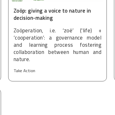
Zoöp: giving a voice to nature in
decision-making
Zoöperation, i.e. ‘zoë’ (‘life) +
‘cooperation’: a governance model
and learning process fostering
collaboration between human and
nature.
Take Action