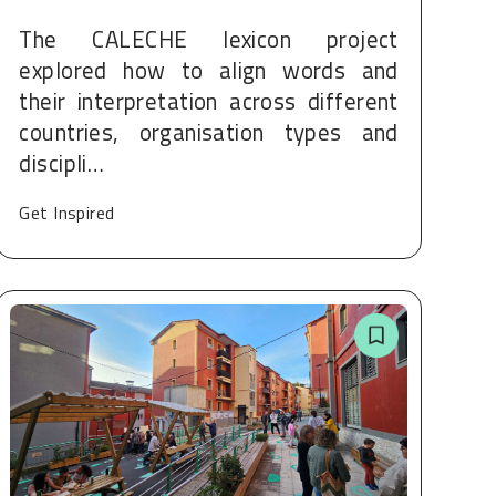
The CALECHE lexicon project
explored how to align words and
their interpretation across different
countries, organisation types and
discipli…
Get Inspired