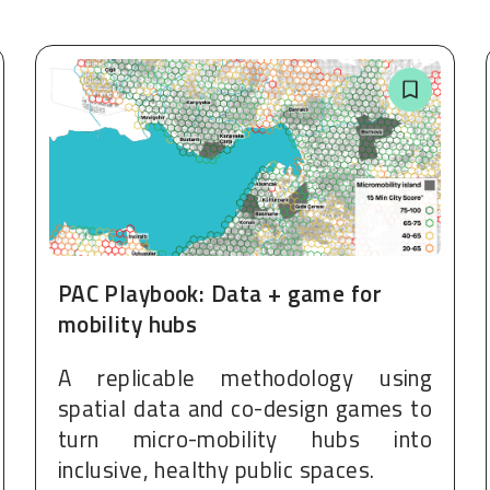
PAC Playbook: Data + game for
mobility hubs
A replicable methodology using
spatial data and co-design games to
turn micro-mobility hubs into
inclusive, healthy public spaces.