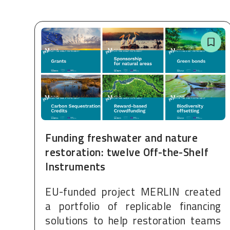
Funding freshwater and nature
restoration: twelve Off-the-Shelf
Instruments
EU-funded project MERLIN created
a portfolio of replicable financing
solutions to help restoration teams