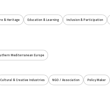
re & Heritage
Education & Learning
Inclusion & Participation
uthern Mediterranean Europe
Cultural & Creative Industries
NGO / Association
Policy Maker