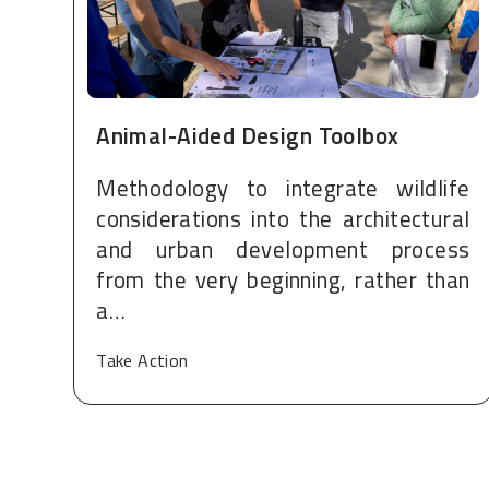
Animal-Aided Design Toolbox
Methodology to integrate wildlife
considerations into the architectural
and urban development process
from the very beginning, rather than
a…
Take Action