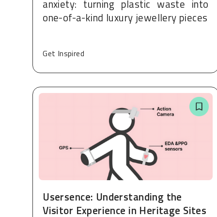
anxiety: turning plastic waste into
one-of-a-kind luxury jewellery pieces
Get Inspired
Usersence: Understanding the
Visitor Experience in Heritage Sites