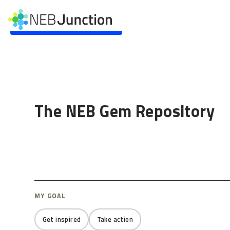
to
main
Skip to main content
content
The NEB Gem Repository
MY GOAL
Get inspired
Take action