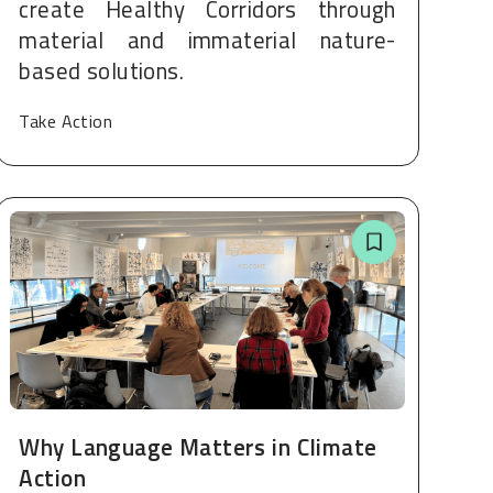
create Healthy Corridors through
material and immaterial nature-
based solutions.
Take Action
Why Language Matters in Climate
Action