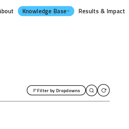
Knowledge Base
About
Results & Impact
Filter by Dropdowns