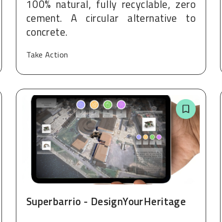
100% natural, fully recyclable, zero
cement. A circular alternative to
concrete.
Take Action
Superbarrio - DesignYourHeritage