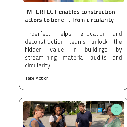
IMPERFECT enables construction
actors to benefit from circularity
Imperfect helps renovation and
deconstruction teams unlock the
hidden value in buildings by
streamlining material audits and
circularity.
Take Action