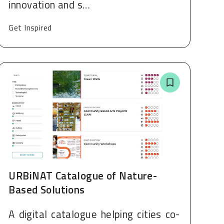
innovation and s…
Get Inspired
URBiNAT Catalogue of Nature-
Based Solutions
A digital catalogue helping cities co-