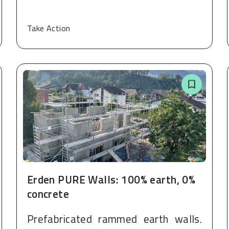
Take Action
Erden PURE Walls: 100% earth, 0%
concrete
Prefabricated rammed earth walls.