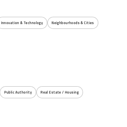
Innovation & Technology
Neighbourhoods & Cities
Public Authority
Real Estate / Housing