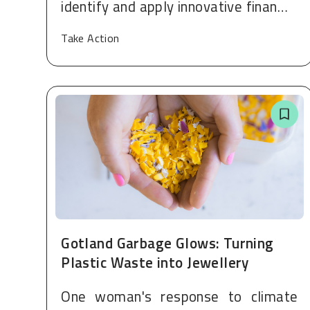
identify and apply innovative finan…
Take Action
Gotland Garbage Glows: Turning
Plastic Waste into Jewellery
One woman's response to climate