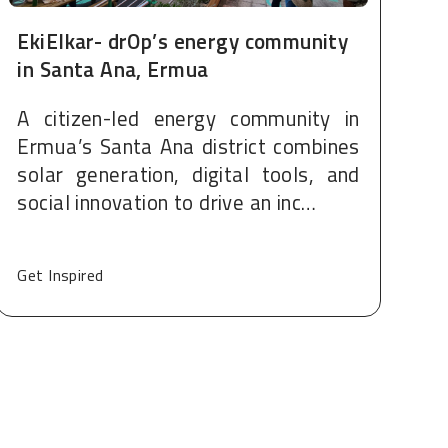
EkiElkar- drOp’s energy community
in Santa Ana, Ermua
A citizen-led energy community in
Ermua’s Santa Ana district combines
solar generation, digital tools, and
social innovation to drive an inc…
Get Inspired