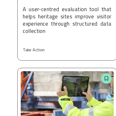
A user-centred evaluation tool that
helps heritage sites improve visitor
experience through structured data
collection
Take Action