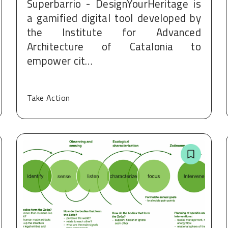
Superbarrio - DesignYourHeritage is
a gamified digital tool developed by
the Institute for Advanced
Architecture of Catalonia to
empower cit…
Take Action