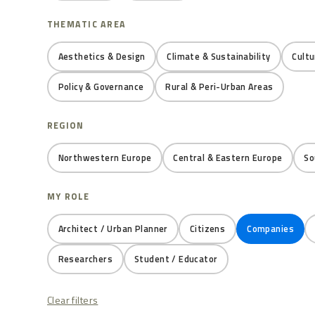
THEMATIC AREA
Aesthetics & Design
Climate & Sustainability
Cultu
Policy & Governance
Rural & Peri-Urban Areas
REGION
Northwestern Europe
Central & Eastern Europe
So
MY ROLE
Architect / Urban Planner
Citizens
Companies
Researchers
Student / Educator
Clear filters