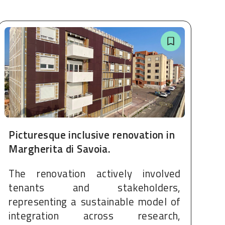
Picturesque inclusive renovation in
Margherita di Savoia.
The renovation actively involved
tenants and stakeholders,
representing a sustainable model of
integration across research,