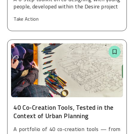
people, developed within the Desire project
Take Action
40 Co-Creation Tools, Tested in the
Context of Urban Planning
A portfolio of 40 co-creation tools — from