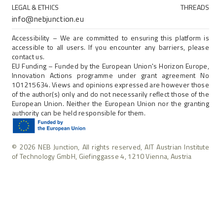
LEGAL & ETHICS
THREADS
info@nebjunction.eu
Accessibility – We are committed to ensuring this platform is
accessible to all users. If you encounter any barriers, please
contact us.
EU Funding – Funded by the European Union's Horizon Europe,
Innovation Actions programme under grant agreement No
101215634. Views and opinions expressed are however those
of the author(s) only and do not necessarily reflect those of the
European Union. Neither the European Union nor the granting
authority can be held responsible for them.
© 2026 NEB Junction, All rights reserved, AIT Austrian Institute
of Technology GmbH, Giefinggasse 4, 1210 Vienna, Austria