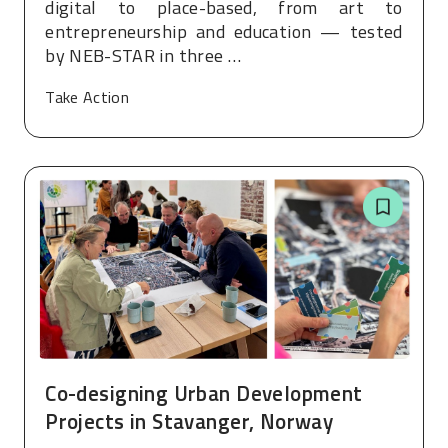
digital to place-based, from art to
entrepreneurship and education — tested
by NEB-STAR in three …
Take Action
Co-designing Urban Development
Projects in Stavanger, Norway