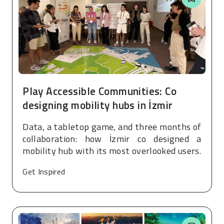
Play Accessible Communities: Co
designing mobility hubs in İzmir
Data, a tabletop game, and three months of
collaboration: how İzmir co designed a
mobility hub with its most overlooked users.
Get Inspired