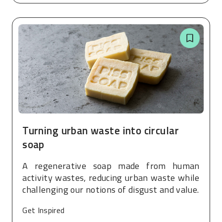
Turning urban waste into circular
soap
A regenerative soap made from human
activity wastes, reducing urban waste while
challenging our notions of disgust and value.
Get Inspired