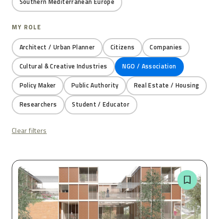
Southern Mediterranean Europe
MY ROLE
Architect / Urban Planner
Citizens
Companies
Cultural & Creative Industries
NGO / Association
Policy Maker
Public Authority
Real Estate / Housing
Researchers
Student / Educator
Clear filters