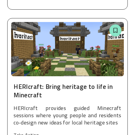
HERIcraft: Bring heritage to life in
Minecraft
HERIcraft provides guided Minecraft
sessions where young people and residents
co-design new ideas for local heritage sites