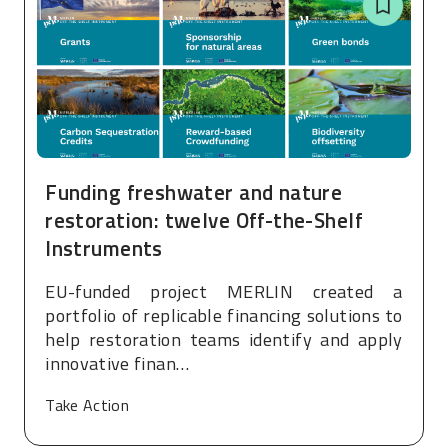
Funding freshwater and nature
restoration: twelve Off-the-Shelf
Instruments
EU-funded project MERLIN created a
portfolio of replicable financing solutions to
help restoration teams identify and apply
innovative finan…
Take Action