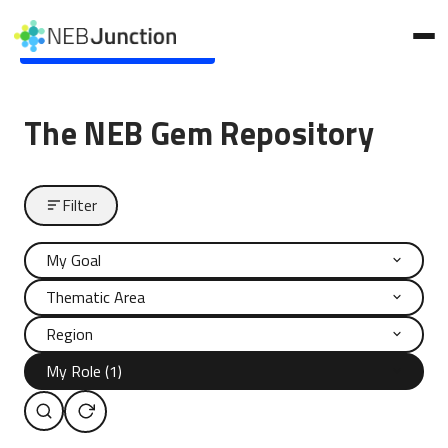
to
main
Skip to main content
content
The NEB Gem Repository
Filter
My Goal
Thematic Area
Region
My Role (1)