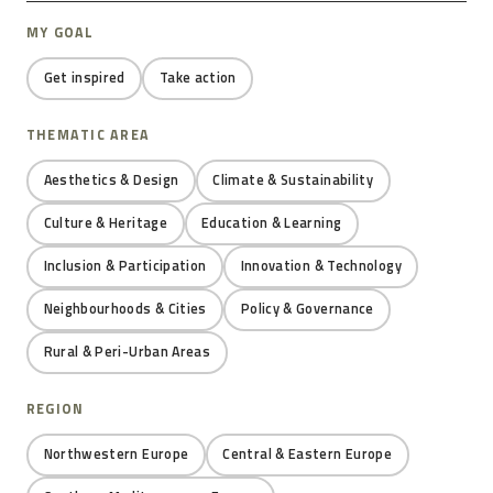
MY GOAL
Get inspired
Take action
THEMATIC AREA
Aesthetics & Design
Climate & Sustainability
Culture & Heritage
Education & Learning
Inclusion & Participation
Innovation & Technology
Neighbourhoods & Cities
Policy & Governance
Rural & Peri-Urban Areas
REGION
Northwestern Europe
Central & Eastern Europe