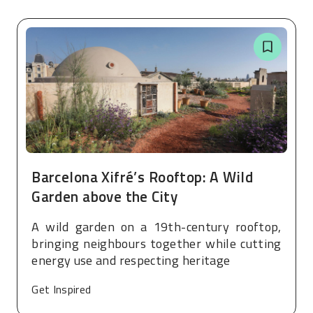
Barcelona Xifré’s Rooftop: A Wild
Garden above the City
A wild garden on a 19th-century rooftop,
bringing neighbours together while cutting
energy use and respecting heritage
Get Inspired