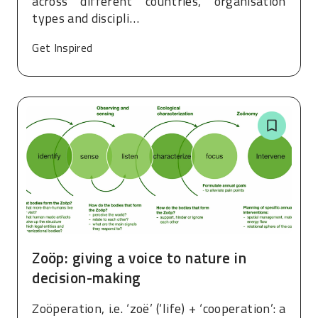
across different countries, organisation
types and discipli…
Get Inspired
Zoöp: giving a voice to nature in
decision-making
Zoöperation, i.e. ‘zoë’ (‘life) + ‘cooperation’: a