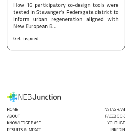
How 16 participatory co-design tools were
tested in Stavanger's Pedersgata district to
inform urban regeneration aligned with
New European B…
Get Inspired
HOME
INSTAGRAM
ABOUT
FACEBOOK
KNOWLEDGE BASE
YOUTUBE
RESULTS & IMPACT
LINKEDIN