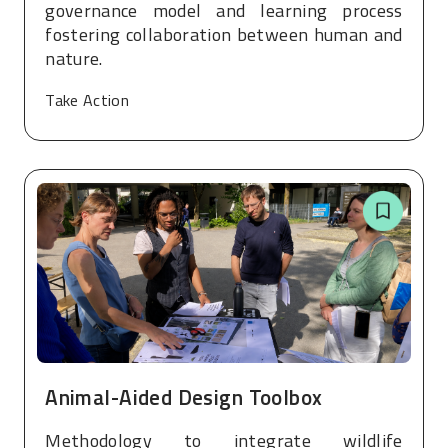
governance model and learning process
fostering collaboration between human and
nature.
Take Action
Animal-Aided Design Toolbox
Methodology to integrate wildlife