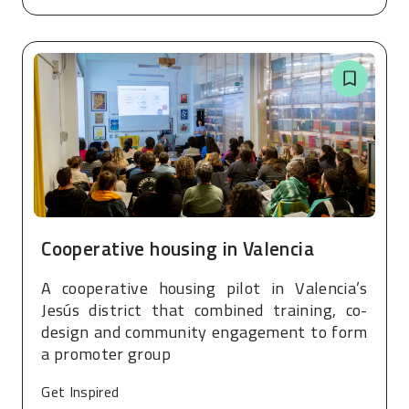
Cooperative housing in Valencia
A cooperative housing pilot in Valencia’s
Jesús district that combined training, co-
design and community engagement to form
a promoter group
Get Inspired