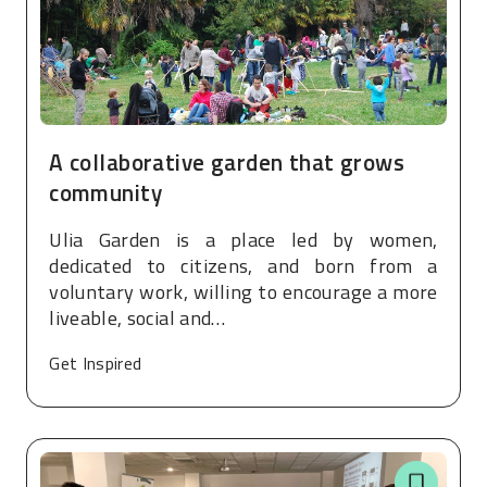
A collaborative garden that grows
community
Ulia Garden is a place led by women,
dedicated to citizens, and born from a
voluntary work, willing to encourage a more
liveable, social and…
Get Inspired