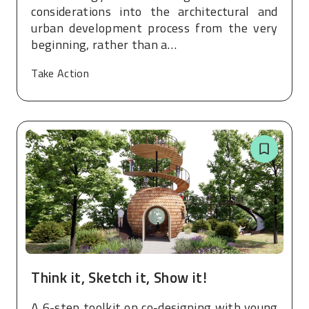
considerations into the architectural and
urban development process from the very
beginning, rather than a…
Take Action
Think it, Sketch it, Show it!
A 6-step toolkit on co-designing with young