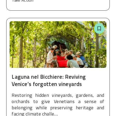
Take Action
Laguna nel Bicchiere: Reviving
Venice’s forgotten vineyards
Restoring hidden vineyards, gardens, and
orchards to give Venetians a sense of
belonging while preserving heritage and
facing climate challe…