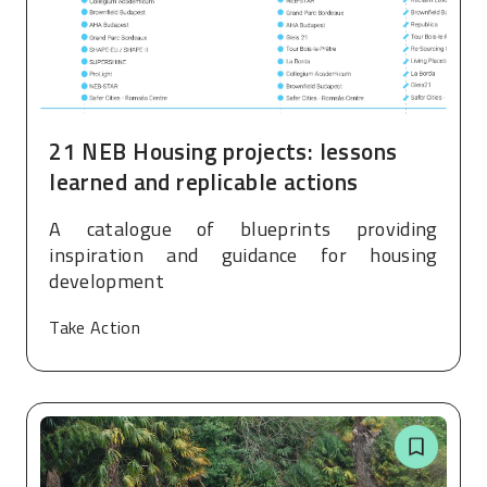
21 NEB Housing projects: lessons
learned and replicable actions
A catalogue of blueprints providing
inspiration and guidance for housing
development
Take Action