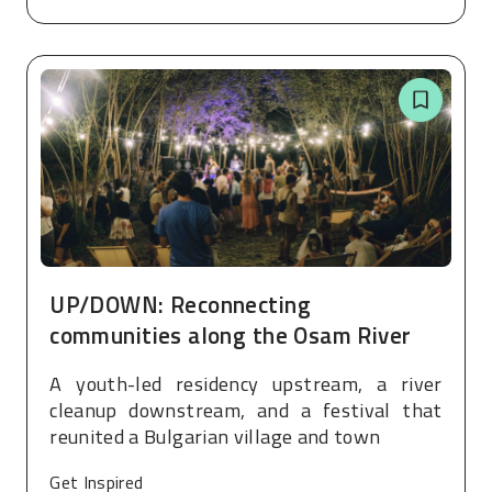
UP/DOWN: Reconnecting
communities along the Osam River
A youth-led residency upstream, a river
cleanup downstream, and a festival that
reunited a Bulgarian village and town
Get Inspired