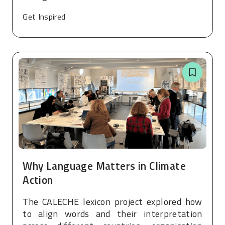
Get Inspired
Why Language Matters in Climate
Action
The CALECHE lexicon project explored how
to align words and their interpretation