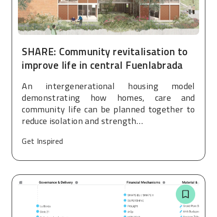
SHARE: Community revitalisation to
improve life in central Fuenlabrada
An intergenerational housing model
demonstrating how homes, care and
community life can be planned together to
reduce isolation and strength…
Get Inspired