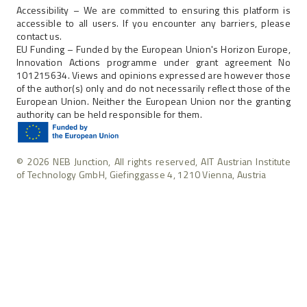
Accessibility – We are committed to ensuring this platform is
accessible to all users. If you encounter any barriers, please
contact us.
EU Funding – Funded by the European Union's Horizon Europe,
Innovation Actions programme under grant agreement No
101215634. Views and opinions expressed are however those
of the author(s) only and do not necessarily reflect those of the
European Union. Neither the European Union nor the granting
authority can be held responsible for them.
© 2026 NEB Junction, All rights reserved, AIT Austrian Institute
of Technology GmbH, Giefinggasse 4, 1210 Vienna, Austria