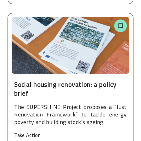
Social housing renovation: a policy
brief
The SUPERSHINE Project proposes a “Just
Renovation Framework” to tackle energy
poverty and building stock’s ageing.
Take Action