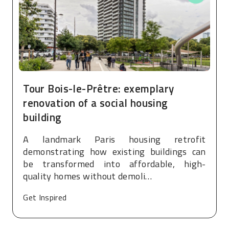
Tour Bois-le-Prêtre: exemplary
renovation of a social housing
building
A landmark Paris housing retrofit
demonstrating how existing buildings can
be transformed into affordable, high-
quality homes without demoli…
Get Inspired