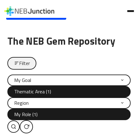
to
main
Skip to main content
content
The NEB Gem Repository
Filter
My Goal
Thematic Area (1)
Region
My Role (1)