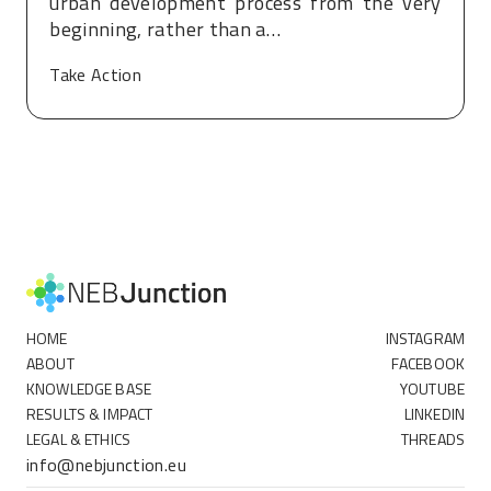
urban development process from the very
beginning, rather than a…
Take Action
HOME
INSTAGRAM
ABOUT
FACEBOOK
KNOWLEDGE BASE
YOUTUBE
RESULTS & IMPACT
LINKEDIN
LEGAL & ETHICS
THREADS
info@nebjunction.eu