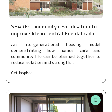
SHARE: Community revitalisation to
improve life in central Fuenlabrada
An intergenerational housing model
demonstrating how homes, care and
community life can be planned together to
reduce isolation and strength…
Get Inspired