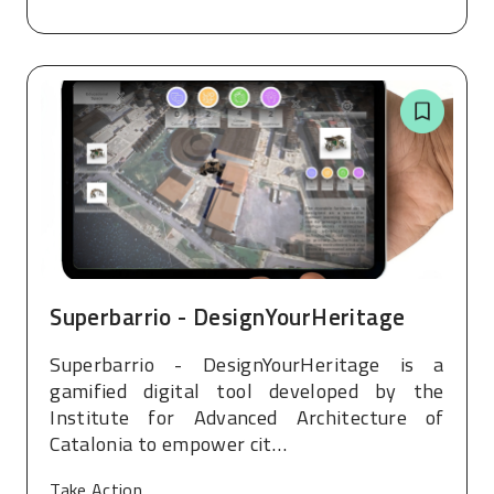
Superbarrio - DesignYourHeritage
Superbarrio - DesignYourHeritage is a
gamified digital tool developed by the
Institute for Advanced Architecture of
Catalonia to empower cit…
Take Action