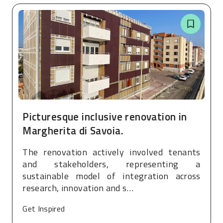
Picturesque inclusive renovation in
Margherita di Savoia.
The renovation actively involved tenants
and stakeholders, representing a
sustainable model of integration across
research, innovation and s…
Get Inspired