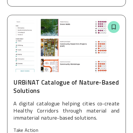
URBiNAT Catalogue of Nature-Based
Solutions
A digital catalogue helping cities co-create
Healthy Corridors through material and
immaterial nature-based solutions.
Take Action