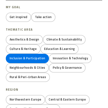
MY GOAL
Get inspired
Take action
THEMATIC AREA
Aesthetics & Design
Climate & Sustainability
Culture & Heritage
Education & Learning
Inclusion & Participation
Innovation & Technology
Neighbourhoods & Cities
Policy & Governance
Rural & Peri-Urban Areas
REGION
Northwestern Europe
Central & Eastern Europe