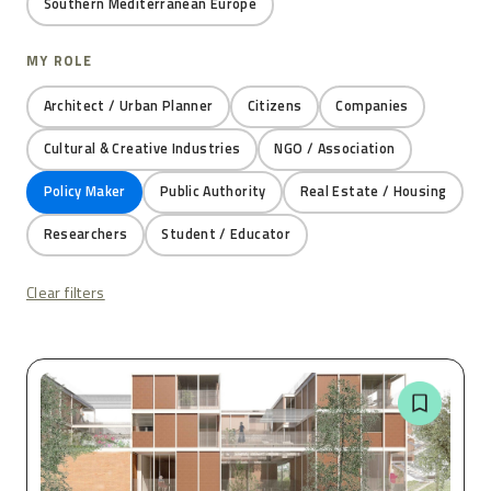
Southern Mediterranean Europe
MY ROLE
Architect / Urban Planner
Citizens
Companies
Cultural & Creative Industries
NGO / Association
Policy Maker
Public Authority
Real Estate / Housing
Researchers
Student / Educator
Clear filters