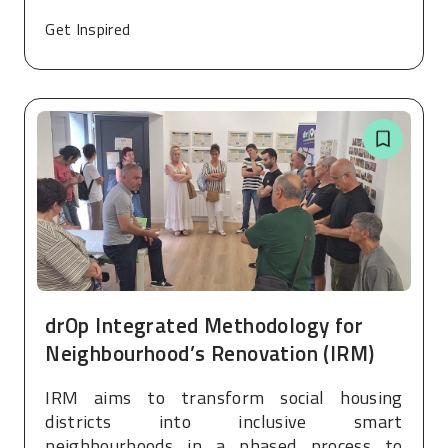
Get Inspired
drOp Integrated Methodology for
Neighbourhood’s Renovation (IRM)
IRM aims to transform social housing
districts into inclusive smart
neighbourhoods in a phased process to