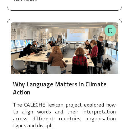
Why Language Matters in Climate
Action
The CALECHE lexicon project explored how
to align words and their interpretation
across different countries, organisation
types and discipli…