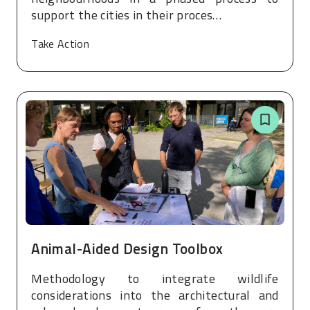
support the cities in their proces…
Take Action
Animal-Aided Design Toolbox
Methodology to integrate wildlife
considerations into the architectural and