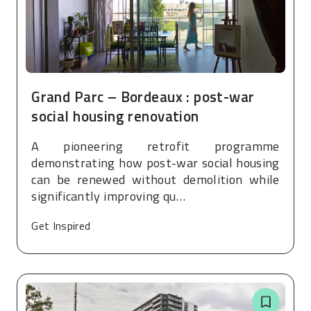
Grand Parc – Bordeaux : post-war
social housing renovation
A pioneering retrofit programme
demonstrating how post-war social housing
can be renewed without demolition while
significantly improving qu…
Get Inspired