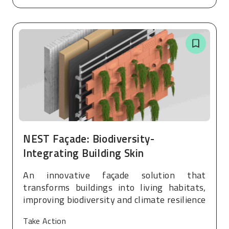
NEST Façade: Biodiversity-
Integrating Building Skin
An innovative façade solution that
transforms buildings into living habitats,
improving biodiversity and climate resilience
Take Action