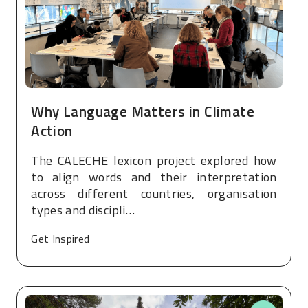
Why Language Matters in Climate
Action
The CALECHE lexicon project explored how
to align words and their interpretation
across different countries, organisation
types and discipli…
Get Inspired