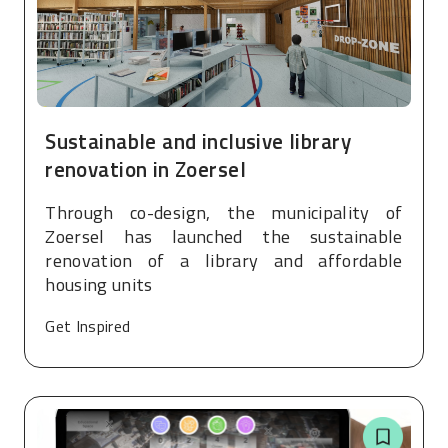
Sustainable and inclusive library
renovation in Zoersel
Through co-design, the municipality of
Zoersel has launched the sustainable
renovation of a library and affordable
housing units
Get Inspired