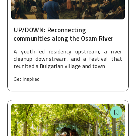
UP/DOWN: Reconnecting
communities along the Osam River
A youth-led residency upstream, a river
cleanup downstream, and a festival that
reunited a Bulgarian village and town
Get Inspired