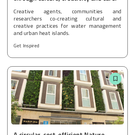
Creative agents, communities and
researchers co-creating cultural and
creative practices for water management
and urban heat islands.
Get Inspired
A circular, cost-efficient Nature-