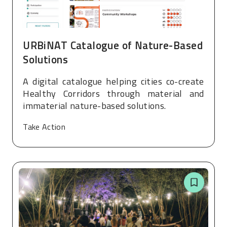
URBiNAT Catalogue of Nature-Based
Solutions
A digital catalogue helping cities co-create
Healthy Corridors through material and
immaterial nature-based solutions.
Take Action