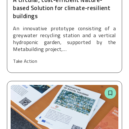
based Solution for climate-resilient
buildings
An innovative prototype consisting of a
greywater recycling station and a vertical
hydroponic garden, supported by the
Metabuilding project,…
Take Action