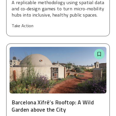
A replicable methodology using spatial data
and co-design games to turn micro-mobility
hubs into inclusive, healthy public spaces.
Take Action
Barcelona Xifré’s Rooftop: A Wild
Garden above the City