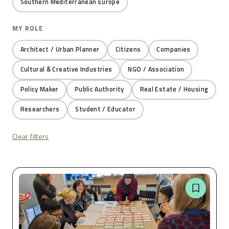
Southern Mediterranean Europe
MY ROLE
Architect / Urban Planner
Citizens
Companies
Cultural & Creative Industries
NGO / Association
Policy Maker
Public Authority
Real Estate / Housing
Researchers
Student / Educator
Clear filters