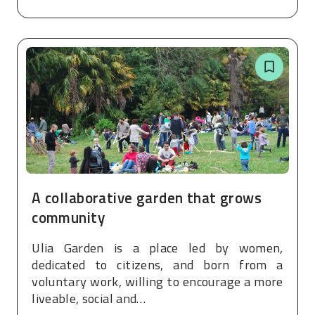
A collaborative garden that grows
community
Ulia Garden is a place led by women,
dedicated to citizens, and born from a
voluntary work, willing to encourage a more
liveable, social and…