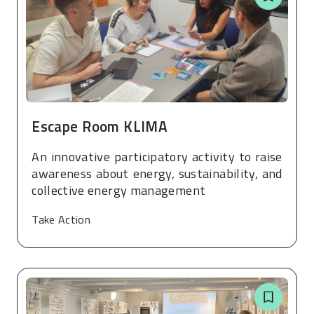
Escape Room KLIMA
An innovative participatory activity to raise
awareness about energy, sustainability, and
collective energy management
Take Action