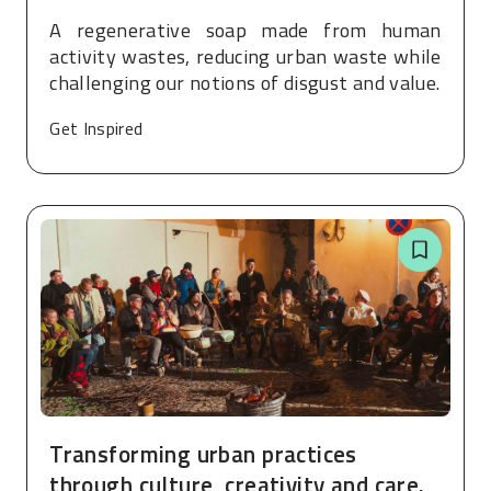
A regenerative soap made from human
activity wastes, reducing urban waste while
challenging our notions of disgust and value.
Get Inspired
Transforming urban practices
through culture, creativity and care.