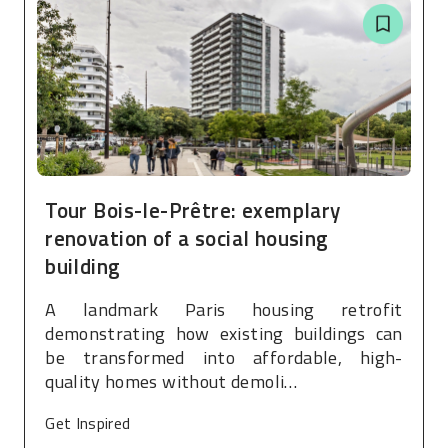
Tour Bois-le-Prêtre: exemplary
renovation of a social housing
building
A landmark Paris housing retrofit
demonstrating how existing buildings can
be transformed into affordable, high-
quality homes without demoli…
Get Inspired