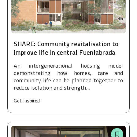
SHARE: Community revitalisation to
improve life in central Fuenlabrada
An intergenerational housing model
demonstrating how homes, care and
community life can be planned together to
reduce isolation and strength…
Get Inspired