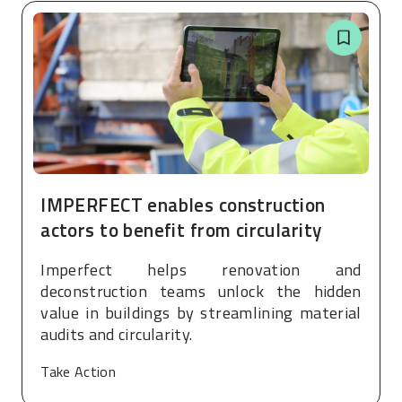
IMPERFECT enables construction
actors to benefit from circularity
Imperfect helps renovation and
deconstruction teams unlock the hidden
value in buildings by streamlining material
audits and circularity.
Take Action