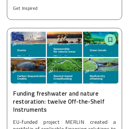
Get Inspired
Funding freshwater and nature
restoration: twelve Off-the-Shelf
Instruments
EU-funded project MERLIN created a
portfolio of replicable financing solutions to