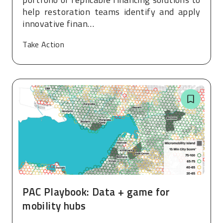
help restoration teams identify and apply
innovative finan…
Take Action
PAC Playbook: Data + game for
mobility hubs