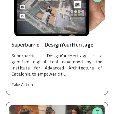
Superbarrio - DesignYourHeritage
Superbarrio - DesignYourHeritage is a
gamified digital tool developed by the
Institute for Advanced Architecture of
Catalonia to empower cit…
Take Action