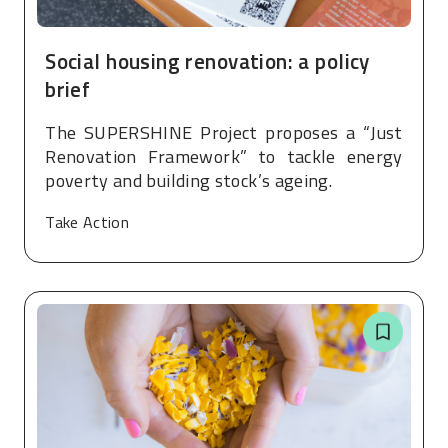
Social housing renovation: a policy
brief
The SUPERSHINE Project proposes a “Just
Renovation Framework” to tackle energy
poverty and building stock’s ageing.
Take Action