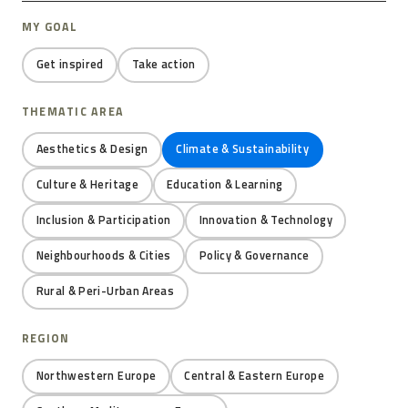
MY GOAL
Get inspired
Take action
THEMATIC AREA
Aesthetics & Design
Climate & Sustainability
Culture & Heritage
Education & Learning
Inclusion & Participation
Innovation & Technology
Neighbourhoods & Cities
Policy & Governance
Rural & Peri-Urban Areas
REGION
Northwestern Europe
Central & Eastern Europe