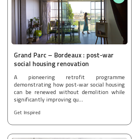
Grand Parc – Bordeaux : post-war
social housing renovation
A pioneering retrofit programme
demonstrating how post-war social housing
can be renewed without demolition while
significantly improving qu…
Get Inspired