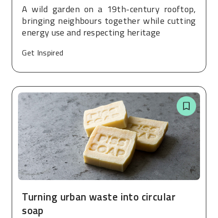
A wild garden on a 19th-century rooftop,
bringing neighbours together while cutting
energy use and respecting heritage
Get Inspired
Turning urban waste into circular
soap