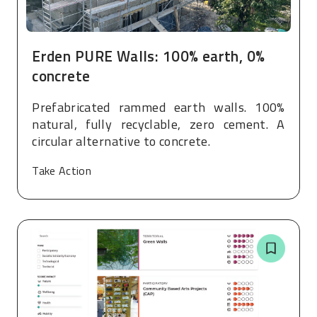
Erden PURE Walls: 100% earth, 0%
concrete
Prefabricated rammed earth walls. 100%
natural, fully recyclable, zero cement. A
circular alternative to concrete.
Take Action