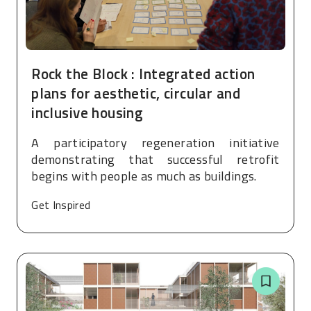
Rock the Block : Integrated action
plans for aesthetic, circular and
inclusive housing
A participatory regeneration initiative
demonstrating that successful retrofit
begins with people as much as buildings.
Get Inspired