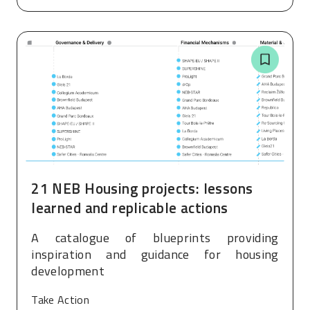
21 NEB Housing projects: lessons
learned and replicable actions
A catalogue of blueprints providing
inspiration and guidance for housing
development
Take Action