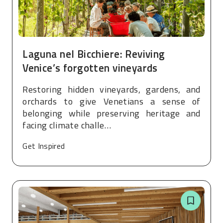
Laguna nel Bicchiere: Reviving
Venice’s forgotten vineyards
Restoring hidden vineyards, gardens, and
orchards to give Venetians a sense of
belonging while preserving heritage and
facing climate challe…
Get Inspired