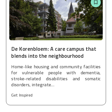
De Korenbloem: A care campus that
blends into the neighbourhood
Home-like housing and community facilities
for vulnerable people with dementia,
stroke-related disabilities and somatic
disorders, integrate…
Get Inspired