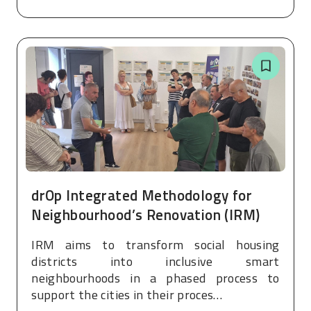
drOp Integrated Methodology for
Neighbourhood’s Renovation (IRM)
IRM aims to transform social housing
districts into inclusive smart
neighbourhoods in a phased process to
support the cities in their proces…