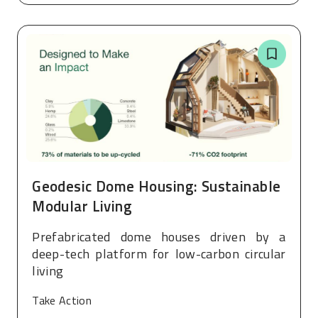
Geodesic Dome Housing: Sustainable
Modular Living
Prefabricated dome houses driven by a
deep-tech platform for low-carbon circular
living
Take Action