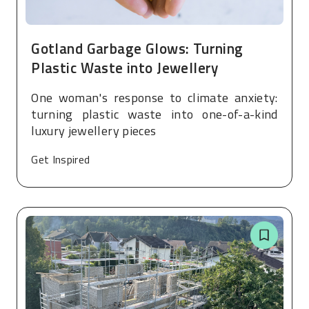
Gotland Garbage Glows: Turning
Plastic Waste into Jewellery
One woman's response to climate anxiety:
turning plastic waste into one-of-a-kind
luxury jewellery pieces
Get Inspired