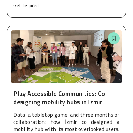
Get Inspired
Play Accessible Communities: Co
designing mobility hubs in İzmir
Data, a tabletop game, and three months of
collaboration: how İzmir co designed a
mobility hub with its most overlooked users.