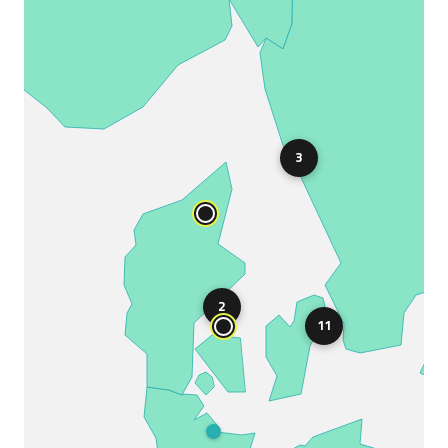
3
2
11