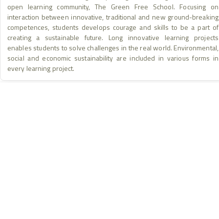
3
open learning community, The Green Free School. Focusing on
Project Location
interaction between innovative, traditional and new ground-breaking
2
+
competences, students develops courage and skills to be a part of
Area of Implementation
creating a sustainable future. Long innovative learning projects
Project & Implementation Location
−
4
enables students to solve challenges in the real world. Environmental,
social and economic sustainability are included in various forms in
© European Union,
Eurostat/GISCO
10
every learning project.
HOME
INSTAGRAM
ABOUT
FACEBOOK
KNOWLEDGE BASE
YOUTUBE
RESULTS & IMPACT
LINKEDIN
LEGAL & ETHICS
THREADS
info@nebjunction.eu
Accessibility – We are committed to ensuring this platform is
accessible to all users. If you encounter any barriers, please
contact us.