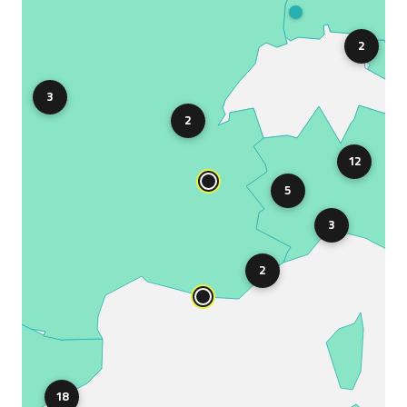
2
3
2
12
5
3
2
18