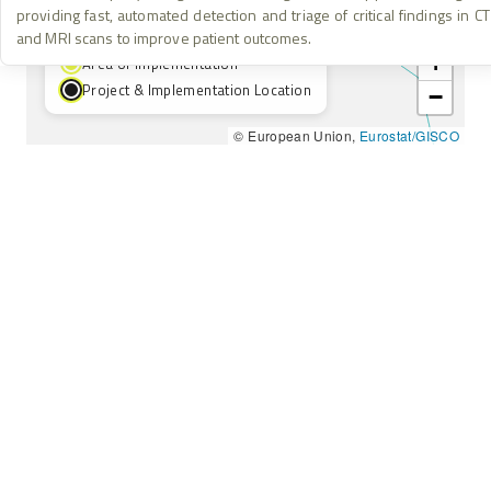
providing fast, automated detection and triage of critical findings in CT
Project Location
and MRI scans to improve patient outcomes.
+
Area of Implementation
Project & Implementation Location
−
© European Union,
Eurostat/GISCO
HOME
INSTAGRAM
ABOUT
FACEBOOK
KNOWLEDGE BASE
YOUTUBE
RESULTS & IMPACT
LINKEDIN
LEGAL & ETHICS
THREADS
info@nebjunction.eu
Accessibility – We are committed to ensuring this platform is
accessible to all users. If you encounter any barriers, please
contact us.