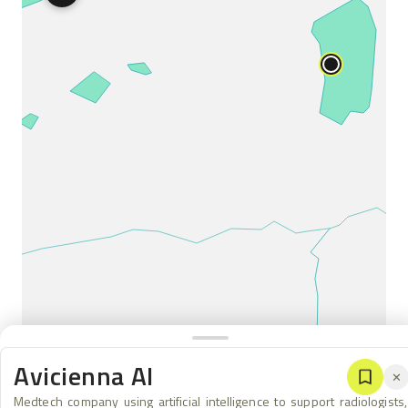
Avicienna AI
✕
Medtech company using artificial intelligence to support radiologists,