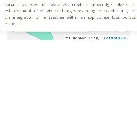
social responses for awareness creation, knowledge uptake, the
Project Location
establishment of behavioural changes regarding energy efficiency and
+
the integration of renewables within an appropriate local political
Area of Implementation
frame.
Project & Implementation Location
−
© European Union,
Eurostat/GISCO
HOME
INSTAGRAM
ABOUT
FACEBOOK
KNOWLEDGE BASE
YOUTUBE
RESULTS & IMPACT
LINKEDIN
LEGAL & ETHICS
THREADS
info@nebjunction.eu
Accessibility – We are committed to ensuring this platform is
accessible to all users. If you encounter any barriers, please
contact us.