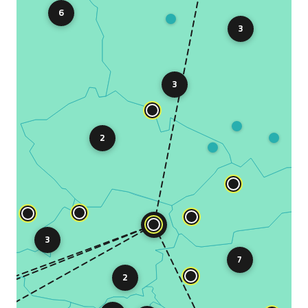
6
3
3
2
10
3
7
2